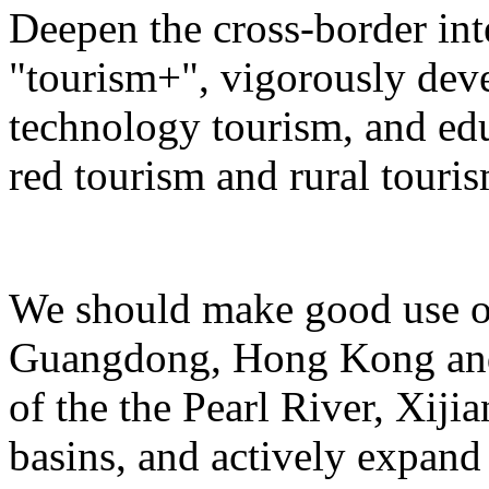
Deepen the cross-border in
"tourism+", vigorously deve
technology tourism, and ed
red tourism and rural touris
We should make good use of 
Guangdong, Hong Kong and 
of the the Pearl River, Xiji
basins, and actively expand 