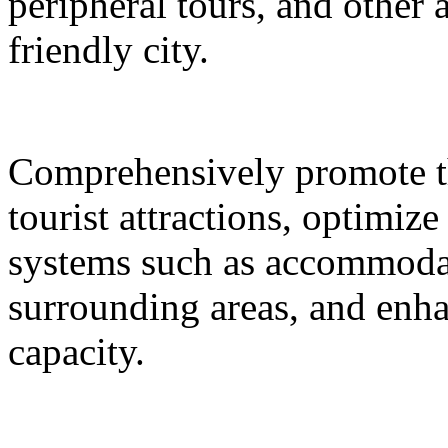
peripheral tours, and other 
friendly city.
Comprehensively promote the
tourist attractions, optimiz
systems such as accommodat
surrounding areas, and enh
capacity.