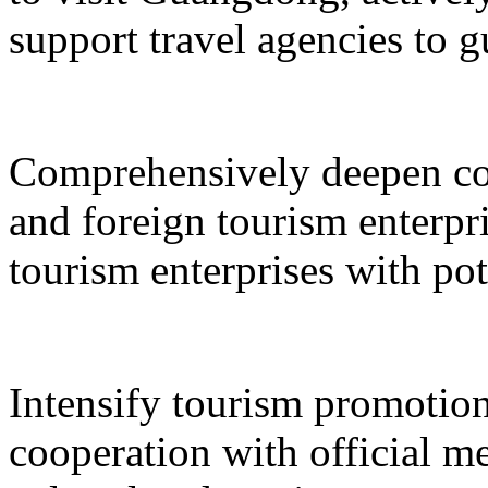
support travel agencies to gu
Comprehensively deepen co
and foreign tourism enterpri
tourism enterprises with pot
Intensify tourism promotion
cooperation with official med