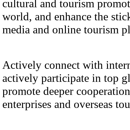
cultural and tourism promot
world, and enhance the stic
media and online tourism p
Actively connect with inter
actively participate in top 
promote deeper cooperation
enterprises and overseas to