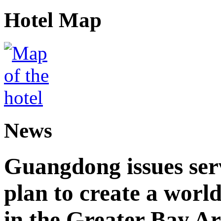
Hotel Map
News
Guangdong issues ser
plan to create a world
in the Greater Bay A