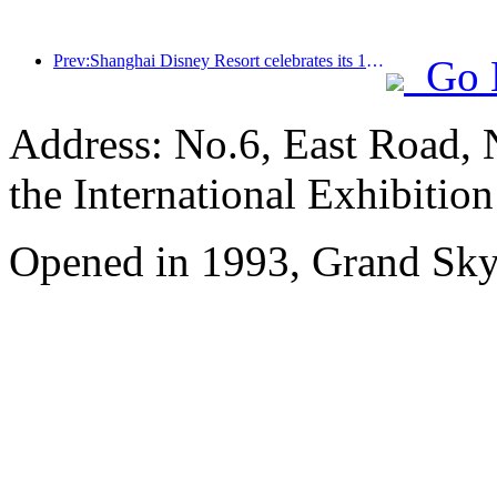
Prev:Shanghai Disney Resort celebrates its 10th anniversary, receiving over 100 million visitors in total
Go 
Address: No.6, East Road, 
the International Exhibitio
Opened in 1993, Grand Skyl