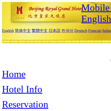
Mobile 
Englis
English
简体中文
繁體中文
日本語
한국어
Deutsch
Français
Itali
Home
Hotel Info
Reservation