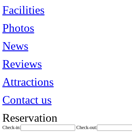
Facilities
Photos
News
Reviews
Attractions
Contact us
Reservation
Check-in:
Check-out: