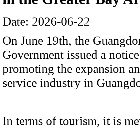
Date: 2026-06-22
On June 19th, the Guangdon
Government issued a notice
promoting the expansion an
service industry in Guangd
In terms of tourism, it is me