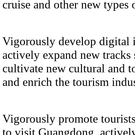
cruise and other new types 
Vigorously develop digital 
actively expand new tracks 
cultivate new cultural and 
and enrich the tourism indus
Vigorously promote tourists
to visit Guangdong, active