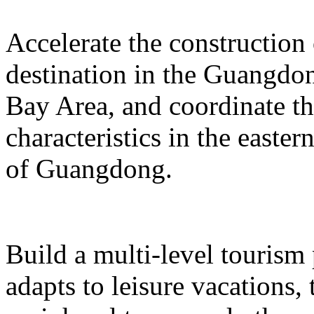
Accelerate the construction
destination in the Guangd
Bay Area, and coordinate t
characteristics in the easte
of Guangdong.
Build a multi-level tourism
adapts to leisure vacations