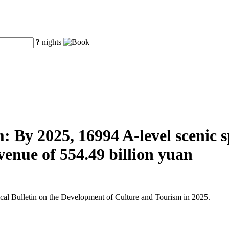
?
nights
 By 2025, 16994 A-level scenic spo
venue of 554.49 billion yuan
tical Bulletin on the Development of Culture and Tourism in 2025.