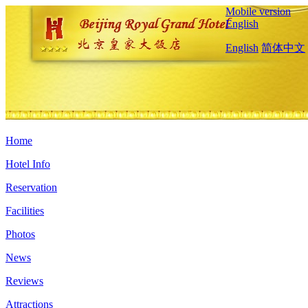
Mobile version
English
English
简体中文
Home
Hotel Info
Reservation
Facilities
Photos
News
Reviews
Attractions