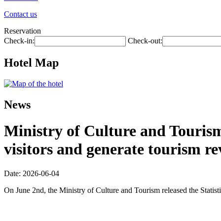
Contact us
Reservation
Check-in:
Check-out:
Hotel Map
News
Ministry of Culture and Tourism:
visitors and generate tourism re
Date: 2026-06-04
On June 2nd, the Ministry of Culture and Tourism released the Statis