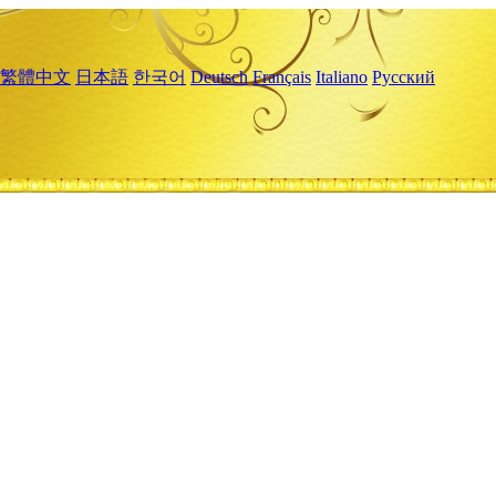
繁體中文
日本語
한국어
Deutsch
Français
Italiano
Русский