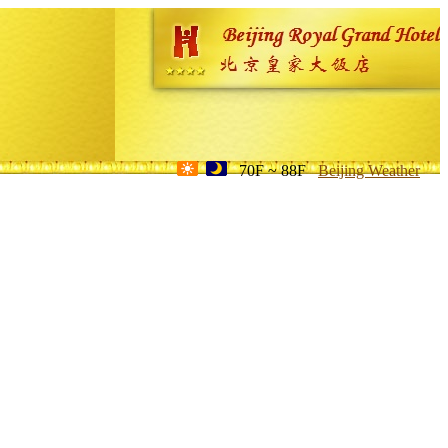
70F ~ 88F
Beijing Weather