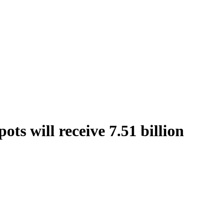
ts will receive 7.51 billion