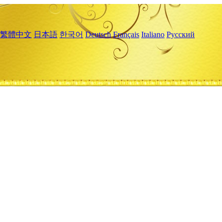
繁體中文
日本語
한국어
Deutsch
Français
Italiano
Русский