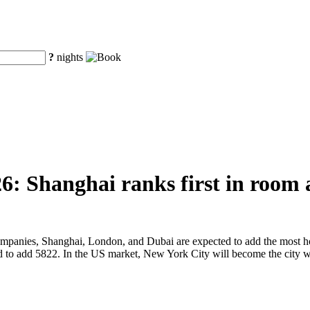
?
nights
6: Shanghai ranks first in room 
companies, Shanghai, London, and Dubai are expected to add the most h
 to add 5822. In the US market, New York City will become the city w