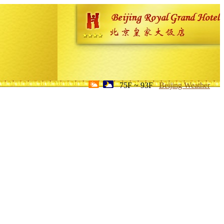
75F ~ 93F
Beijing Weather