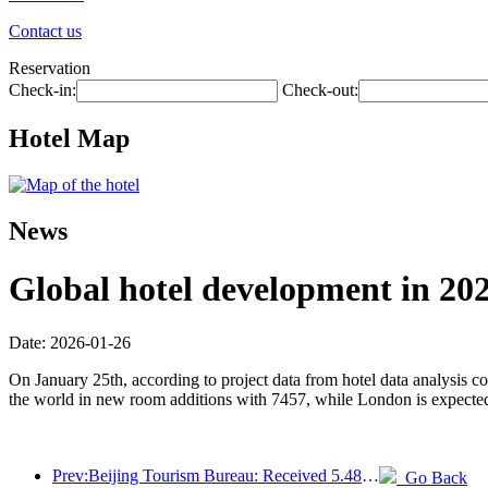
Contact us
Reservation
Check-in:
Check-out:
Hotel Map
News
Global hotel development in 202
Date: 2026-01-26
On January 25th, according to project data from hotel data analysis 
the world in new room additions with 7457, while London is expected
Prev:Beijing Tourism Bureau: Received 5.48 million inbound tourists by 2025, a year-on-year increase of 39%
Go Back