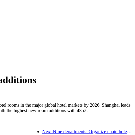
additions
otel rooms in the major global hotel markets by 2026. Shanghai leads
ith the highest new room additions with 4852.
Next:Nine departments: Organize chain hotels, boutique homestays, etc. to launch preferential measures during the Spring Festival period