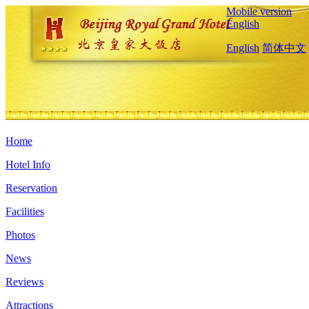
Mobile version
English
English
简体中文
Home
Hotel Info
Reservation
Facilities
Photos
News
Reviews
Attractions