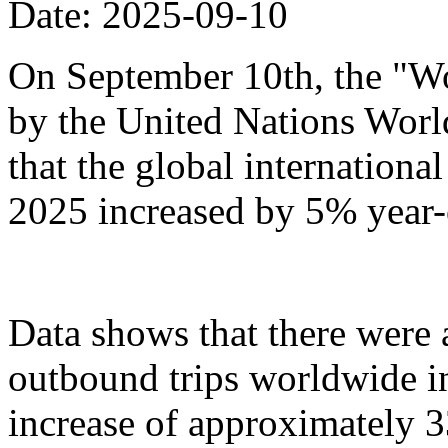
Date: 2025-09-10
On September 10th, the "Wo
by the United Nations Wor
that the global international 
2025 increased by 5% year-
Data shows that there were
outbound trips worldwide in t
increase of approximately 