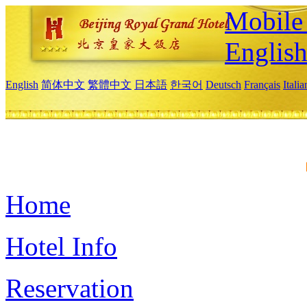
Mobile 
Englis
English
简体中文
繁體中文
日本語
한국어
Deutsch
Français
Itali
Home
Hotel Info
Reservation