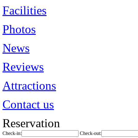
Facilities
Photos
News
Reviews
Attractions
Contact us
Reservation
Check-in:
Check-out: