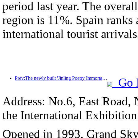
period last year. The overal
region is 11%. Spain ranks 
international tourist arrivals
Prev:The newly built 'Jinling Poetry Immortal Pavilion' and four other cultural venues in Xuanwu Lake Scenic Area, Nanjing, have officially opened
Go 
Address: No.6, East Road, 
the International Exhibitio
Opened in 1993, Grand Skyl