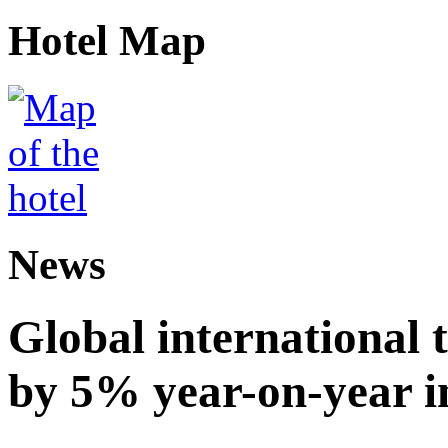
Hotel Map
News
Global international t
by 5% year-on-year in 