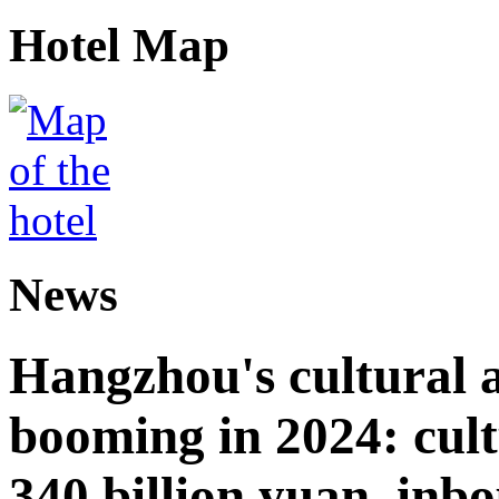
Hotel Map
News
Hangzhou's cultural a
booming in 2024: cult
340 billion yuan, inb