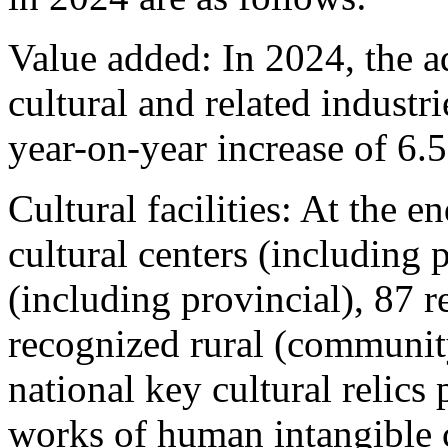
Value added: In 2024, the 
cultural and related industr
year-on-year increase of 6.
Cultural facilities: At the e
cultural centers (including p
(including provincial), 87 
recognized rural (communit
national key cultural relics 
works of human intangible c