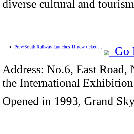
diverse cultural and tourism
Prev:South Railway launches 11 new ticketing products to support the integrated development of transportation and tourism in Fujian and Jiangxi provinces
Go 
Address: No.6, East Road, 
the International Exhibitio
Opened in 1993, Grand Skyl