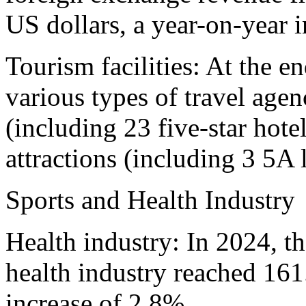
US dollars, a year-on-year 
Tourism facilities: At the e
various types of travel agenc
(including 23 five-star hote
attractions (including 3 5A 
Sports and Health Industry
Health industry: In 2024, t
health industry reached 161
increase of 2.8%.