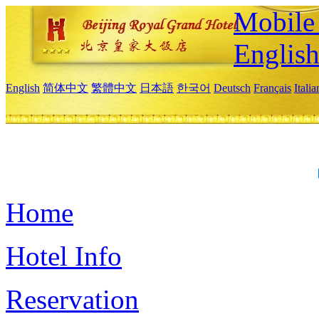
Mobile 
Englis
English
简体中文
繁體中文
日本語
한국어
Deutsch
Français
Itali
Home
Hotel Info
Reservation