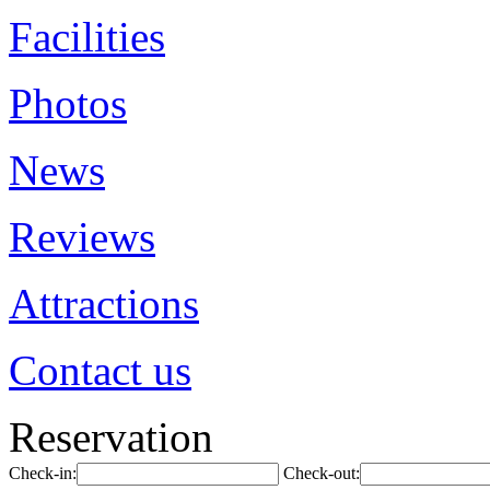
Facilities
Photos
News
Reviews
Attractions
Contact us
Reservation
Check-in:
Check-out: