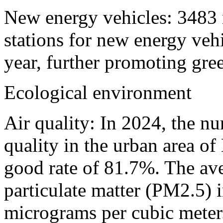
New energy vehicles: 3483 
stations for new energy veh
year, further promoting gree
Ecological environment
Air quality: In 2024, the n
quality in the urban area o
good rate of 81.7%. The ave
particulate matter (PM2.5) i
micrograms per cubic meter