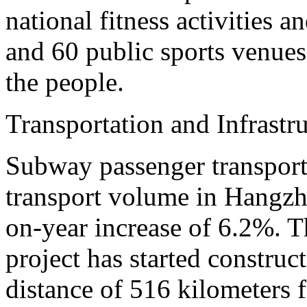
national fitness activities a
and 60 public sports venues 
the people.
Transportation and Infrastr
Subway passenger transport
transport volume in Hangzho
on-year increase of 6.2%. T
project has started construct
distance of 516 kilometers fo