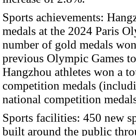
Sports achievements: Hangz
medals at the 2024 Paris Ol
number of gold medals won
previous Olympic Games to 
Hangzhou athletes won a tot
competition medals (includ
national competition medals
Sports facilities: 450 new sp
built around the public thr