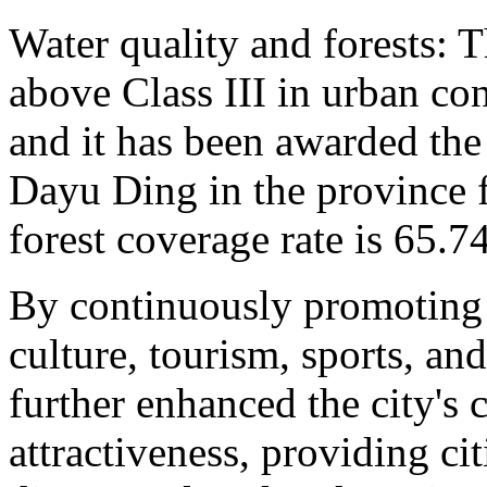
Water quality and forests: T
above Class III in urban co
and it has been awarded the
Dayu Ding in the province f
forest coverage rate is 65.7
By continuously promoting 
culture, tourism, sports, an
further enhanced the city's 
attractiveness, providing ci