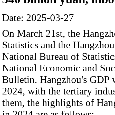
Date: 2025-03-27
On March 21st, the Hangzh
Statistics and the Hangzhou
National Bureau of Statisti
National Economic and Soci
Bulletin. Hangzhou's GDP w
2024, with the tertiary in
them, the highlights of Han
in 2024 are as follows: