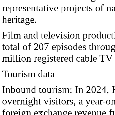
representative projects of na
heritage.
Film and television produc
total of 207 episodes throug
million registered cable TV 
Tourism data
Inbound tourism: In 2024, 
overnight visitors, a year-
foreign exchange revenue f