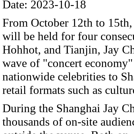
Date: 2023-10-18
From October 12th to 15th,
will be held for four consec
Hohhot, and Tianjin, Jay C
wave of "concert economy" 
nationwide celebrities to S
retail formats such as cultur
During the Shanghai Jay Cho
thousands of on-site audien