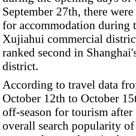
September 27th, there were
for accommodation during t
Xujiahui commercial distri
ranked second in Shanghai'
district.
According to travel data fr
October 12th to October 15t
off-season for tourism after
overall search popularity of