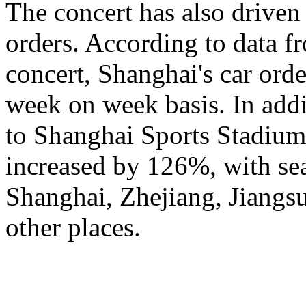
The concert has also driven 
orders. According to data fr
concert, Shanghai's car ord
week on week basis. In addi
to Shanghai Sports Stadium
increased by 126%, with se
Shanghai, Zhejiang, Jiangsu
other places.