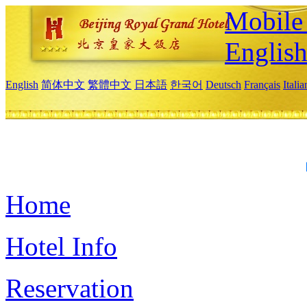
Mobile 
Englis
English
简体中文
繁體中文
日本語
한국어
Deutsch
Français
Itali
Home
Hotel Info
Reservation