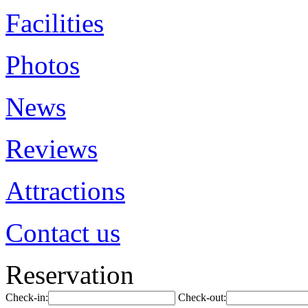
Facilities
Photos
News
Reviews
Attractions
Contact us
Reservation
Check-in:
Check-out: