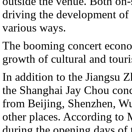
outside the venue. Both on-s
driving the development of
various ways.
The booming concert econom
growth of cultural and tour
In addition to the Jiangsu 
the Shanghai Jay Chou conce
from Beijing, Shenzhen, 
other places. According to 
during the opening days of 