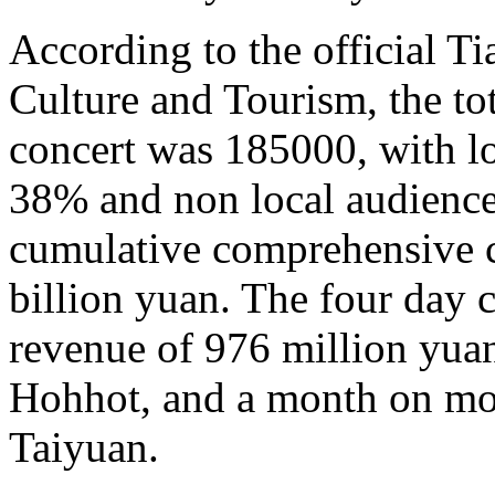
According to the official T
Culture and Tourism, the to
concert was 185000, with lo
38% and non local audience
cumulative comprehensive 
billion yuan. The four day 
revenue of 976 million yuan
Hohhot, and a month on mo
Taiyuan.