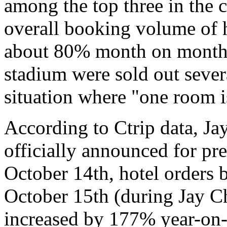
among the top three in the 
overall booking volume of 
about 80% month on month, 
stadium were sold out sever
situation where "one room is
According to Ctrip data, J
officially announced for pr
October 14th, hotel orders
October 15th (during Jay C
increased by 177% year-on