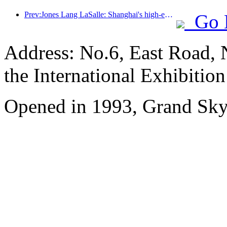
Prev:Jones Lang LaSalle: Shanghai's high-end hotel market has fully recovered
Go 
Address: No.6, East Road, 
the International Exhibitio
Opened in 1993, Grand Skyl