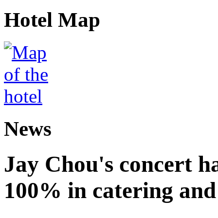
Hotel Map
News
Jay Chou's concert ha
100% in catering and 