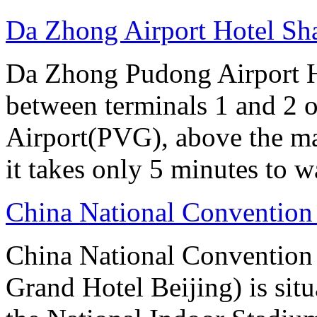
Da Zhong Airport Hotel Sh
Da Zhong Pudong Airport Ho
between terminals 1 and 2 
Airport(PVG), above the ma
it takes only 5 minutes to w
China National Convention
China National Conventio
Grand Hotel Beijing) is sit