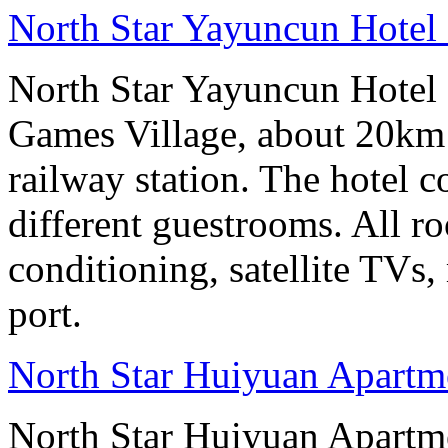
North Star Yayuncun Hotel 
North Star Yayuncun Hotel B
Games Village, about 20km 
railway station. The hotel c
different guestrooms. All r
conditioning, satellite TVs,
port.
North Star Huiyuan Apartme
North Star Huiyuan Apartme