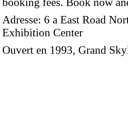
booking fees. Book now an
Adresse: 6 a East Road Nort
Exhibition Center
Ouvert en 1993, Grand Skyl