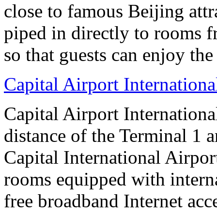
close to famous Beijing attr
piped in directly to rooms 
so that guests can enjoy the
Capital Airport Internationa
Capital Airport Internationa
distance of the Terminal 1 
Capital International Airpor
rooms equipped with interna
free broadband Internet acce