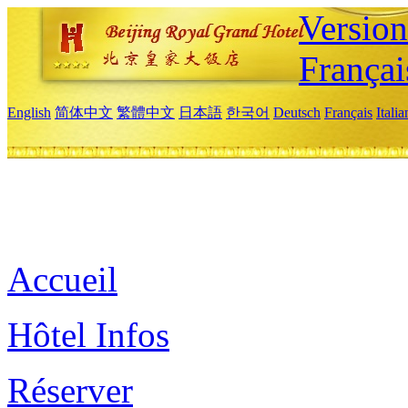
Versio
Françai
English
简体中文
繁體中文
日本語
한국어
Deutsch
Français
Itali
Accueil
Hôtel Infos
Réserver