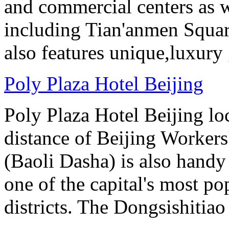
and commercial centers as we
including Tian'anmen Squar
also features unique,luxur
Poly Plaza Hotel Beijing
Poly Plaza Hotel Beijing lo
distance of Beijing Workers
(Baoli Dasha) is also handy
one of the capital's most p
districts. The Dongsishitiao